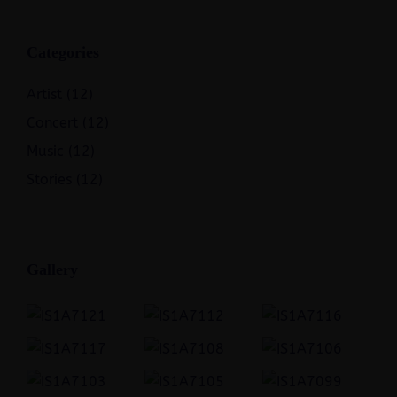
Categories
Artist
(12)
Concert
(12)
Music
(12)
Stories
(12)
Gallery