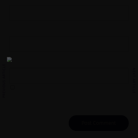
Name
*
Email
*
Website
PREVIOUS ARTICLE
NEXT ARTICLE
Save my name, email, and website in this
browser for the next time I comment.