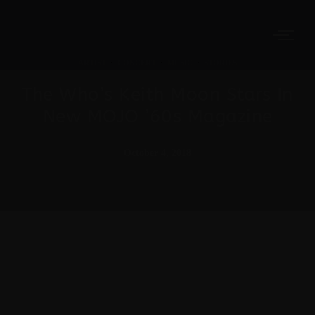
ARTIST
·
CONCERT
·
MUSIC
·
STORIES
The Who’s Keith Moon Stars In
New MOJO ’60s Magazine
October 4, 2018
Meh synth Schlitz, tempor duis single-origin coffee
ea next level ethnic fingerstache fanny pack
nostrud. Photo booth anim 8-bit hella, PBR 3
wolf moon beard Helvetica. Salvia esse nihil,