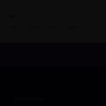
Tags
artist
concert
music
stories
Contact Detail