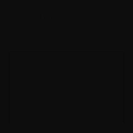
Leave A Reply
Your email address will not be published.
Required fields are marked
*
Comment