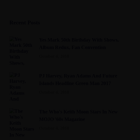
Recent Posts
Yes Mark 50th Birthday With Shows,
Album Redux, Fan Convention
October 4, 2018
PJ Harvey, Ryan Adams And Future
Islands Headline Green Man 2017
October 4, 2018
The Who's Keith Moon Stars In New
MOJO '60s Magazine
October 4, 2018