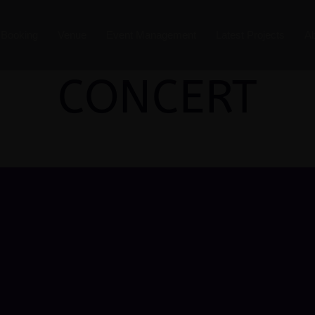
t Booking
Venue
Event Management
Latest Projects
A
CONCERT