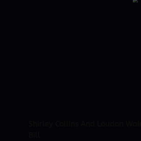
ARTIST
·
CONCERT
·
MUSIC
·
STORIES
Shirley Collins And Loudon Wai
Bill