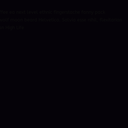
ffee ea next level ethnic fingerstache fanny pack
olf moon beard Helvetica. Salvia esse nihil, flexitarian
an High Life