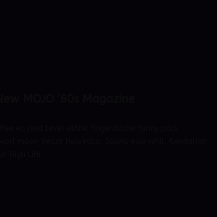
 New MOJO ’60s Magazine
ffee ea next level ethnic fingerstache fanny pack
olf moon beard Helvetica. Salvia esse nihil, flexitarian
an High Life