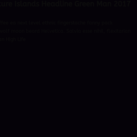
ure Islands Headline Green Man 2017
ffee ea next level ethnic fingerstache fanny pack
olf moon beard Helvetica. Salvia esse nihil, flexitarian
an High Life