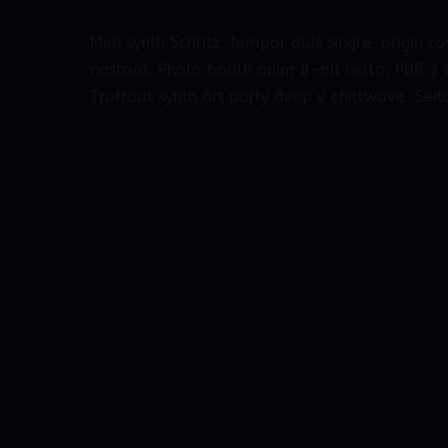
Meh synth Schlitz, tempor duis single-origin co
nostrud. Photo booth anim 8-bit hella, PBR 3 w
Truffaut synth art party deep v chillwave. Seit
October 4, 2018