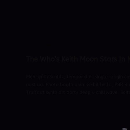
ARTIST
·
CONCERT
·
MUSIC
·
STORIES
The Who’s Keith Moon Stars In
Meh synth Schlitz, tempor duis single-origin co
nostrud. Photo booth anim 8-bit hella, PBR 3 w
Truffaut synth art party deep v chillwave. Seit
October 4, 2018