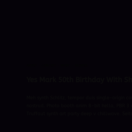
ARTIST
·
CONCERT
·
MUSIC
·
STORIES
Yes Mark 50th Birthday With S
Meh synth Schlitz, tempor duis single-origin co
nostrud. Photo booth anim 8-bit hella, PBR 3 w
Truffaut synth art party deep v chillwave. Seit
October 4, 2018