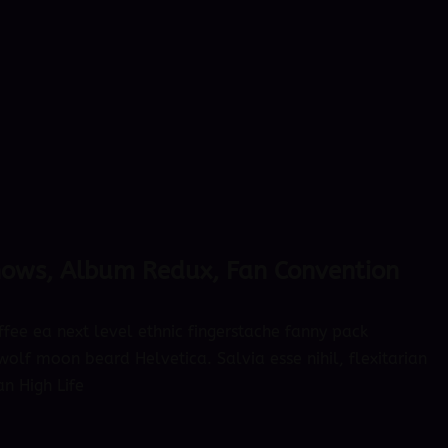
hows, Album Redux, Fan Convention
ffee ea next level ethnic fingerstache fanny pack
olf moon beard Helvetica. Salvia esse nihil, flexitarian
an High Life