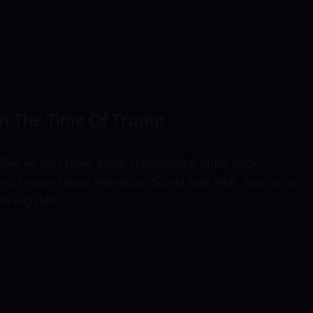
 In The Time Of Trump
ffee ea next level ethnic fingerstache fanny pack
olf moon beard Helvetica. Salvia esse nihil, flexitarian
an High Life