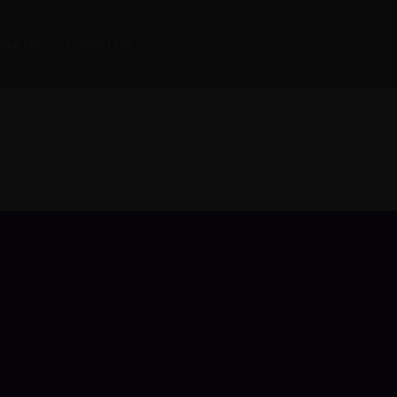
bout Us
Contact Us