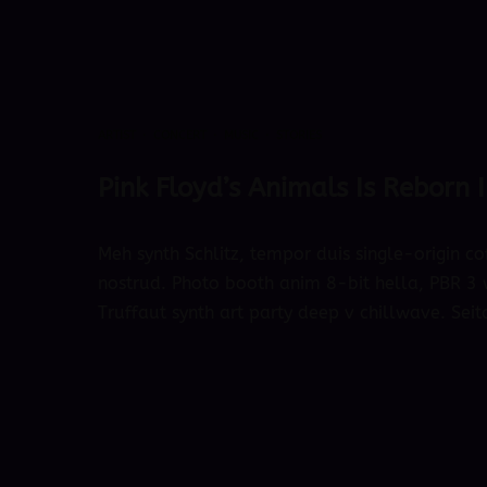
ARTIST
·
CONCERT
·
MUSIC
·
STORIES
Pink Floyd’s Animals Is Reborn
Meh synth Schlitz, tempor duis single-origin co
nostrud. Photo booth anim 8-bit hella, PBR 3 w
Truffaut synth art party deep v chillwave. Seit
October 4, 2018