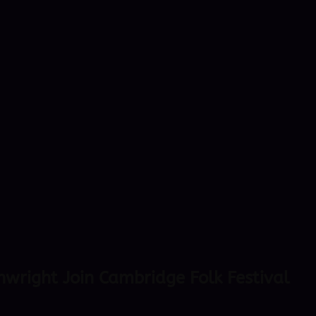
nwright Join Cambridge Folk Festival