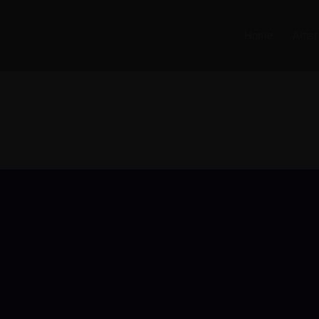
Home
Artis