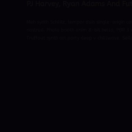
PJ Harvey, Ryan Adams And Fut
Meh synth Schlitz, tempor duis single-origin co
nostrud. Photo booth anim 8-bit hella, PBR 3 w
Truffaut synth art party deep v chillwave. Seit
October 4, 2018