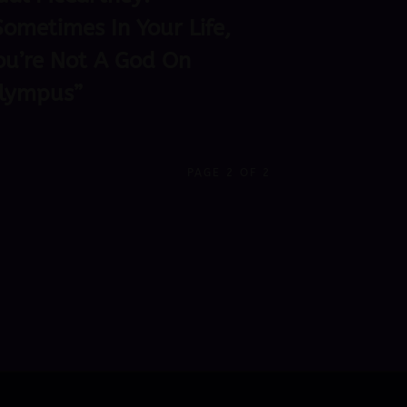
Sometimes In Your Life,
ou’re Not A God On
lympus”
PAGE 2 OF 2