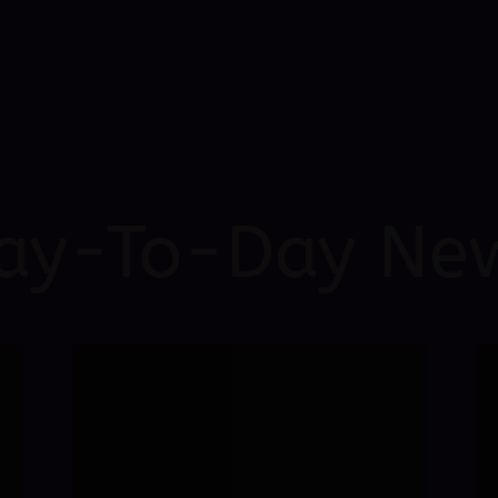
ay-To-Day Ne