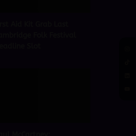
irst Aid Kit Grab Last
ambridge Folk Festival
eadline Slot
aul McCartney: