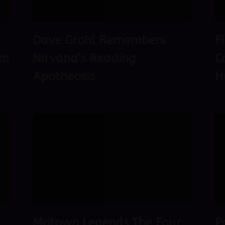
Dave Grohl Remembers
F
om
Nirvana’s Reading
C
Apotheosis
H
Motown Legends The Four
P