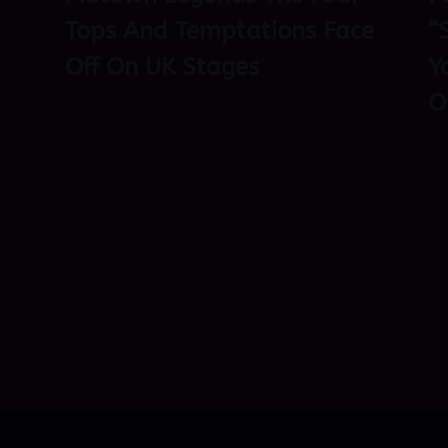
Tops And Temptations Face
“
Off On UK Stages
Y
O