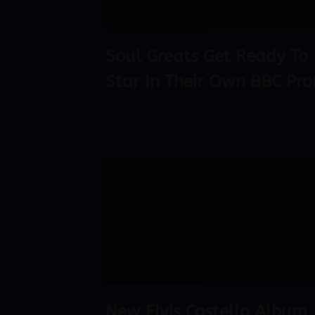
Soul Greats Get Ready To
Star In Their Own BBC Pr
New Elvis Costello Album,