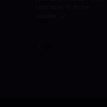
Look Now, To Arrive
October 12
1
2